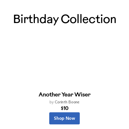
Birthday Collection
Another Year Wiser
by
Corinth Boone
$10
Shop Now