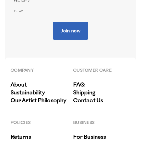
First Name*
Email*
Join now
COMPANY
CUSTOMER CARE
About
FAQ
Sustainability
Shipping
Our Artist Philosophy
Contact Us
POLICIES
BUSINESS
Returns
For Business