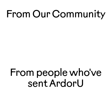
From Our Community
So happy to be part of
The most magical mo
@ardoru.cards !🧡✉️ It’s amazing
those that happen ev
to see my work as postcards,
especially since I’ve always collected
artist postcards myself. 💕🌳
From people who've
sent ArdorU
She framed it. She told me she had never
Sent one of the f
framed a card before in her life.
his 60th. He calle
- Kat, NYC
had to put me on s
— Tessa, Westcheste