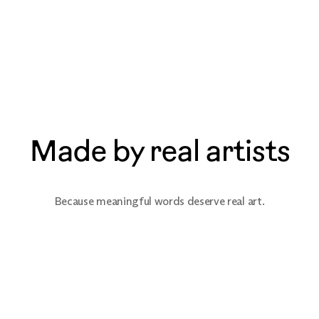
Made by real artists
Because meaningful words deserve real art.