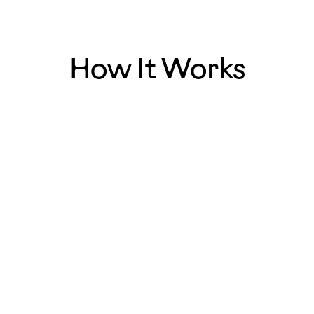
How It Works