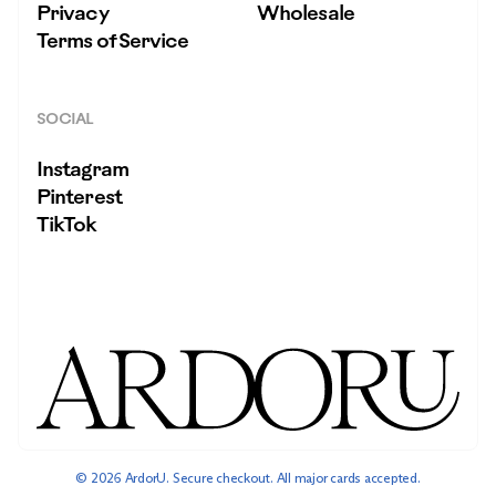
Privacy
Wholesale
Terms of Service
SOCIAL
Instagram
Pinterest
TikTok
© 2026 ArdorU. Secure checkout. All major cards accepted.