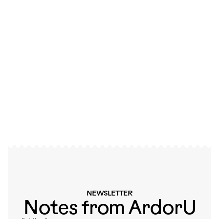
SPANNING GENERATIONS
A global community of
independent artists
Meet the artists
NEWSLETTER
Notes from ArdorU