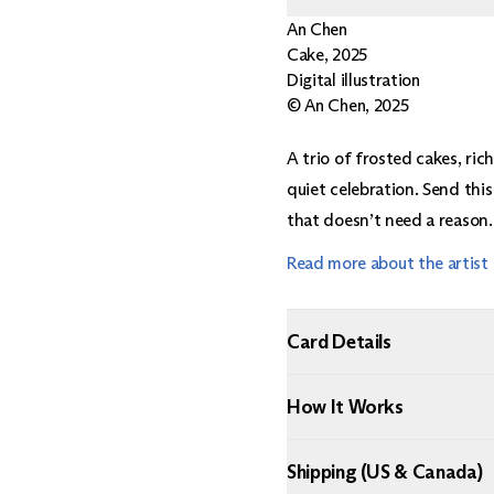
An Chen
Cake
,
2025
Digital illustration
© An Chen, 2025
A trio of frosted cakes, ri
quiet celebration. Send this
that doesn’t need a reason.
Read more about the artist
Card Details
How It Works
Shipping (US & Canada)