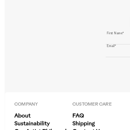
First Name*
Email*
COMPANY
CUSTOMER CARE
About
FAQ
Sustainability
Shipping