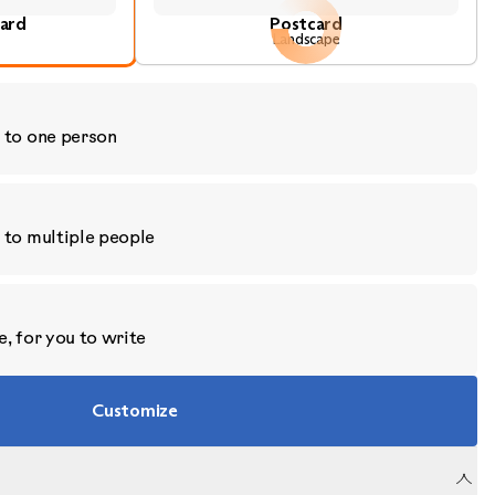
ard
Postcard
Landscape
 to one person
 to multiple people
, for you to write
Customize