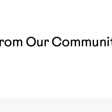
rom Our Communi
azing
The most magical moments are those that happen
ways
everyday 🧡