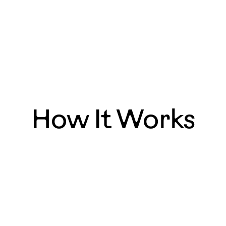
How It Works