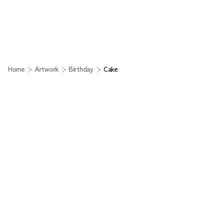
Home
Artwork
Birthday
Cake