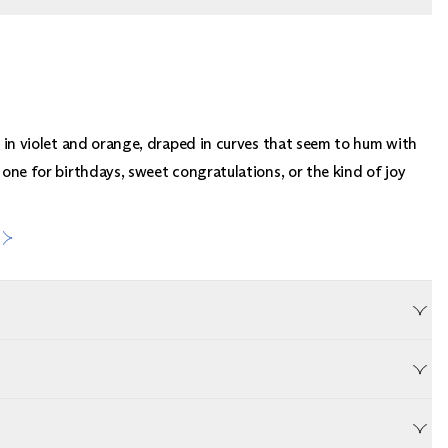
ch in violet and orange, draped in curves that seem to hum with
 one for birthdays, sweet congratulations, or the kind of joy