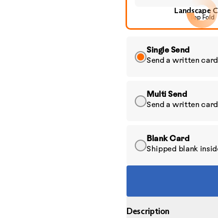
Landscape C
Top Fold
Single Send
Send a written card
Multi Send
Send a written card
Blank Card
Shipped blank inside
Description