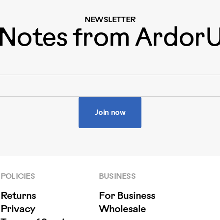
NEWSLETTER
Notes from Ardor
Join now
POLICIES
BUSINESS
Returns
For Business
Privacy
Wholesale