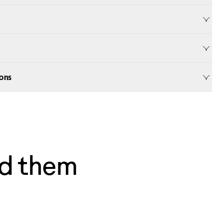
ons
d them
— Dave, Philly