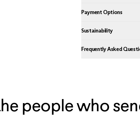
Payment Options
Sustainability
Frequently Asked Questi
the people who sen
— Ian, Chicago