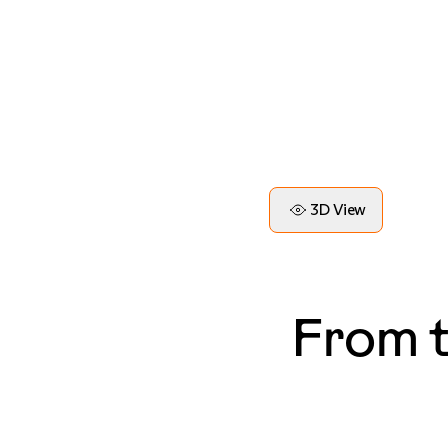
3D View
From 
— Blake, LA