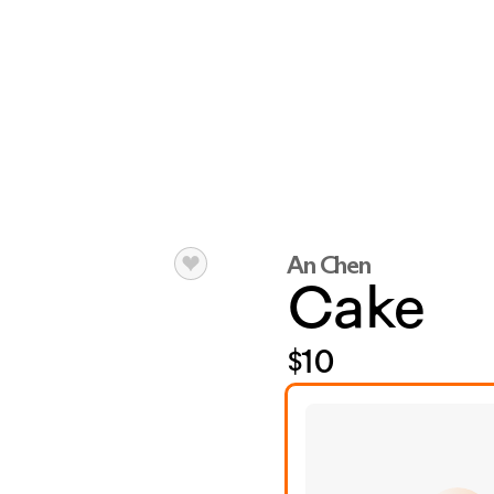
An Chen
Cake
$10