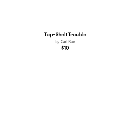
Top-Shelf Trouble
by
Carl Rae
$10