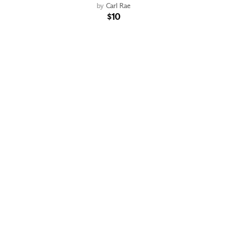
by
Carl Rae
$10