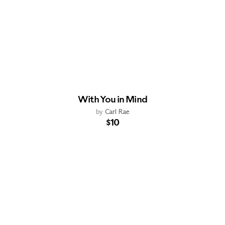
With You in Mind
by
Carl Rae
$10