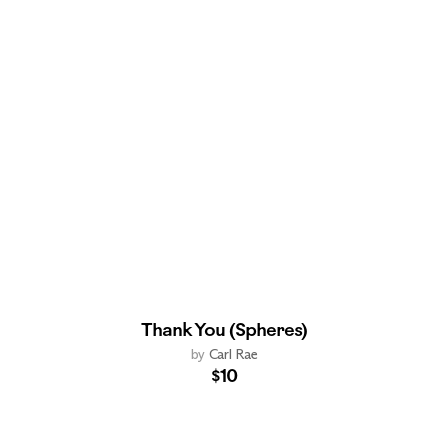
Thank You (Spheres)
by
Carl Rae
$10