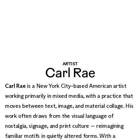
ARTIST
Carl Rae
Carl Rae
is a New York City–based American artist
working primarily in mixed media, with a practice that
moves between text, image, and material collage. His
work often draws from the visual language of
nostalgia, signage, and print culture — reimagining
familiar motifs in quietly altered forms. With a