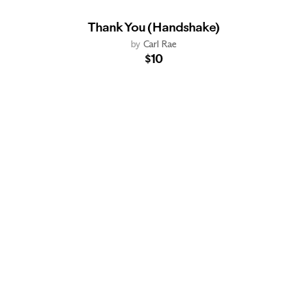
Thank You (Handshake)
by
Carl Rae
$10