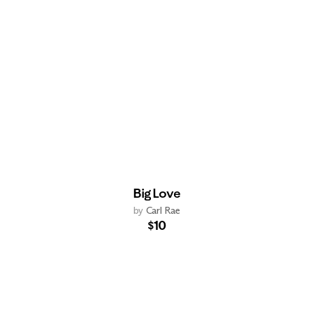
Big Love
by
Carl Rae
$10