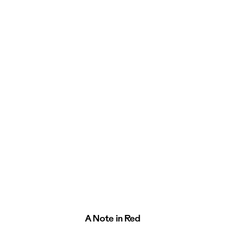
A Note in Red