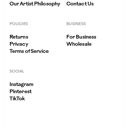
Our Artist Philosophy
Contact Us
POLICIES
BUSINESS
Returns
For Business
Privacy
Wholesale
Terms of Service
SOCIAL
Instagram
Pinterest
TikTok