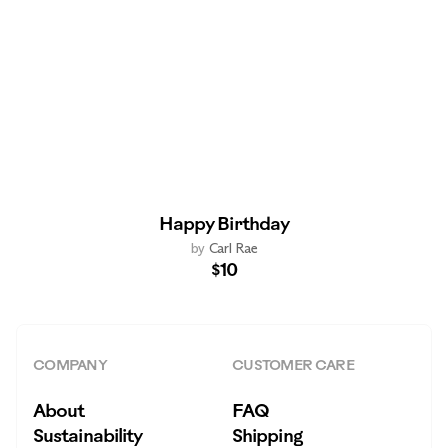
Happy Birthday
by
Carl Rae
$10
COMPANY
CUSTOMER CARE
About
FAQ
Sustainability
Shipping