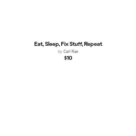
Eat, Sleep, Fix Stuff, Repeat
by
Carl Rae
$10