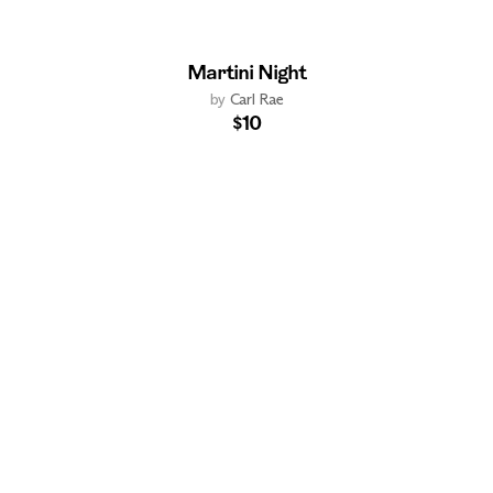
Martini Night
by
Carl Rae
$10