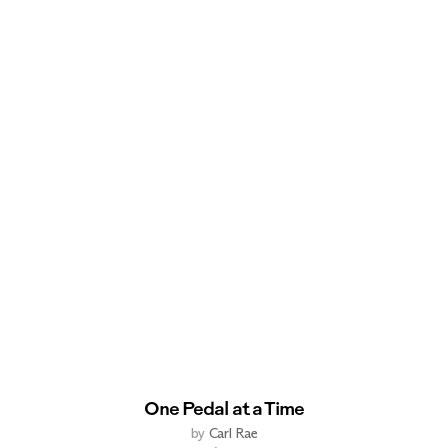
One Pedal at a Time
by
Carl Rae