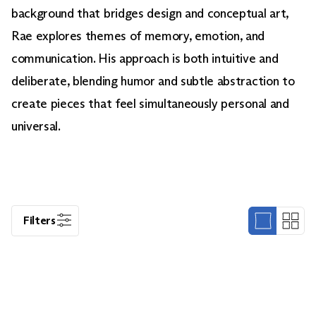
background that bridges design and conceptual art,
Rae explores themes of memory, emotion, and
communication. His approach is both intuitive and
deliberate, blending humor and subtle abstraction to
create pieces that feel simultaneously personal and
universal.
Filters