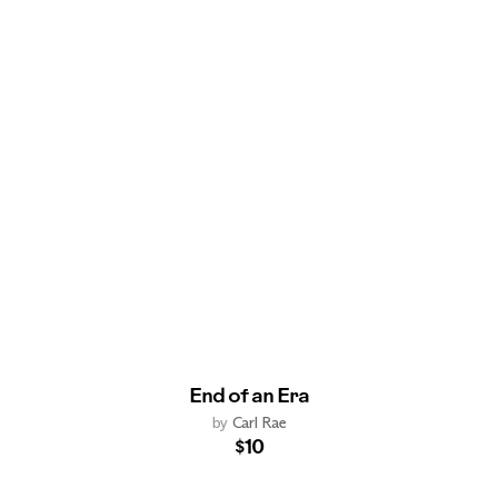
End of an Era
by
Carl Rae
$10