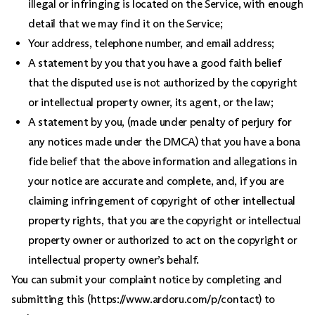
illegal or infringing is located on the Service, with enough
detail that we may find it on the Service;
Your address, telephone number, and email address;
A statement by you that you have a good faith belief
that the disputed use is not authorized by the copyright
or intellectual property owner, its agent, or the law;
A statement by you, (made under penalty of perjury for
any notices made under the DMCA) that you have a bona
fide belief that the above information and allegations in
your notice are accurate and complete, and, if you are
claiming infringement of copyright of other intellectual
property rights, that you are the copyright or intellectual
property owner or authorized to act on the copyright or
intellectual property owner’s behalf.
You can submit your complaint notice by completing and
submitting this (https://www.ardoru.com/p/contact) to