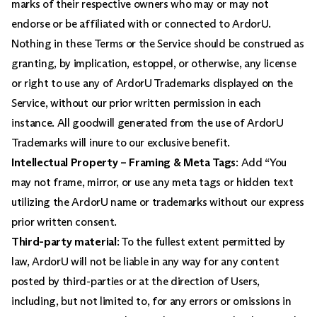
marks of their respective owners who may or may not
endorse or be affiliated with or connected to ArdorU.
Nothing in these Terms or the Service should be construed as
granting, by implication, estoppel, or otherwise, any license
or right to use any of ArdorU Trademarks displayed on the
Service, without our prior written permission in each
instance. All goodwill generated from the use of ArdorU
Trademarks will inure to our exclusive benefit.
Intellectual Property – Framing & Meta Tags
: Add “You
may not frame, mirror, or use any meta tags or hidden text
utilizing the ArdorU name or trademarks without our express
prior written consent.
Third-party material
: To the fullest extent permitted by
law, ArdorU will not be liable in any way for any content
posted by third-parties or at the direction of Users,
including, but not limited to, for any errors or omissions in