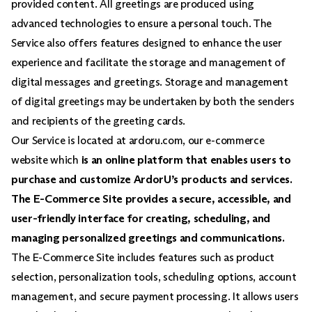
provided content. All greetings are produced using
advanced technologies to ensure a personal touch. The
Service also offers features designed to enhance the user
experience and facilitate the storage and management of
digital messages and greetings. Storage and management
of digital greetings may be undertaken by both the senders
and recipients of the greeting cards.
Our Service is located at ardoru.com, our e-commerce
website which
is an online platform that enables users to
purchase and customize ArdorU’s products and services.
The E-Commerce Site provides a secure, accessible, and
user-friendly interface for creating, scheduling, and
managing personalized greetings and communications.
The E-Commerce Site includes features such as product
selection, personalization tools, scheduling options, account
management, and secure payment processing. It allows users