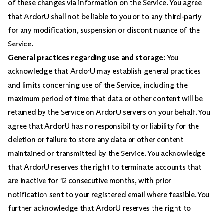
of these changes via information on the Service. You agree
that ArdorU shall not be liable to you or to any third-party
for any modification, suspension or discontinuance of the
Service.
General practices regarding use and storage
: You
acknowledge that ArdorU may establish general practices
and limits concerning use of the Service, including the
maximum period of time that data or other content will be
retained by the Service on ArdorU servers on your behalf. You
agree that ArdorU has no responsibility or liability for the
deletion or failure to store any data or other content
maintained or transmitted by the Service. You acknowledge
that ArdorU reserves the right to terminate accounts that
are inactive for 12 consecutive months, with prior
notification sent to your registered email where feasible. You
further acknowledge that ArdorU reserves the right to