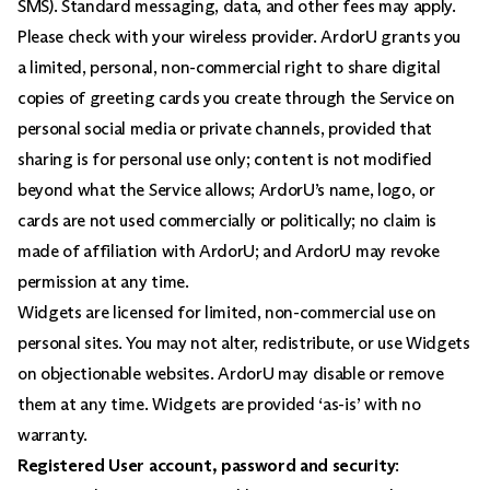
SMS). Standard messaging, data, and other fees may apply.
Please check with your wireless provider. ArdorU grants you
a limited, personal, non-commercial right to share digital
copies of greeting cards you create through the Service on
personal social media or private channels, provided that
sharing is for personal use only; content is not modified
beyond what the Service allows; ArdorU’s name, logo, or
cards are not used commercially or politically; no claim is
made of affiliation with ArdorU; and ArdorU may revoke
permission at any time.
Widgets are licensed for limited, non-commercial use on
personal sites. You may not alter, redistribute, or use Widgets
on objectionable websites. ArdorU may disable or remove
them at any time. Widgets are provided ‘as-is’ with no
warranty.
Registered User account, password and security
: