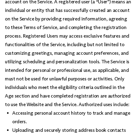
account on the Service. A registered user (a “User”) means an
individual or entity that has successfully created an account
on the Service by providing required information, agreeing
to these Terms of Service, and completing the registration
process. Registered Users may access exclusive features and
functionalities of the Service, including but not limited to
customizing greetings, managing account preferences, and
utilizing scheduling and personalization tools. The Service is
intended for personal or professional use, as applicable, and
must not be used for unlawful purposes or activities. Only
individuals who meet the eligibility criteria outlined in the
Age section and have completed registration are authorized
to use the Website and the Service. Authorized uses include:
Accessing personal account history to track and manage
orders.
Uploading and securely storing address book contacts