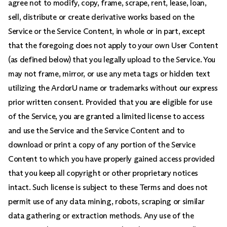
agree not to modify, copy, frame, scrape, rent, lease, loan,
sell, distribute or create derivative works based on the
Service or the Service Content, in whole or in part, except
that the foregoing does not apply to your own User Content
(as defined below) that you legally upload to the Service. You
may not frame, mirror, or use any meta tags or hidden text
utilizing the ArdorU name or trademarks without our express
prior written consent.
Provided that you are eligible for use
of the Service, you are granted a limited license to access
and use the Service and the Service Content and to
download or print a copy of any portion of the Service
Content to which you have properly gained access provided
that you keep all copyright or other proprietary notices
intact. Such license is subject to these Terms and does not
permit use of any data mining, robots, scraping or similar
data gathering or extraction methods. Any use of the