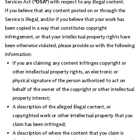
Services Act (
“DSA”
) with respect to any illegal content.
If you believe that any content posted on or through the
Service is illegal, and/or if you believe that your work has
been copied in a way that constitutes copyright
infringement, or that your intellectual property rights have
been otherwise violated, please provide us with the following
information:
If you are claiming any content infringes copyright or
other intellectual property rights, an electronic or
physical signature of the person authorized to act on
behalf of the owner of the copyright or other intellectual
property interest;
A description of the alleged illegal content, or
copyrighted work or other intellectual property that you
claim has been infringed;
A description of where the content that you claim is