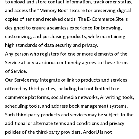
to upload and store contact information, track order status,
and access the “Memory Box” feature for preserving digital
copies of sent and received cards. The E-Commerce Site is
designed to ensure a seamless experience for browsing,
customizing, and purchasing products, while maintaining
high standards of data security and privacy.
Any person who registers for one or more elements of the
Service at or via ardoru.com thereby agrees to these Terms
of Service.
Our Service may integrate or link to products and services
offered by third parties, including but not limited to e-
commerce platforms, social media networks, AI writing tools,
scheduling tools, and address book management systems.
Such third-party products and services may be subject to the
additional or alternate terms and conditions and privacy
policies of the third-party providers. ArdorU is not