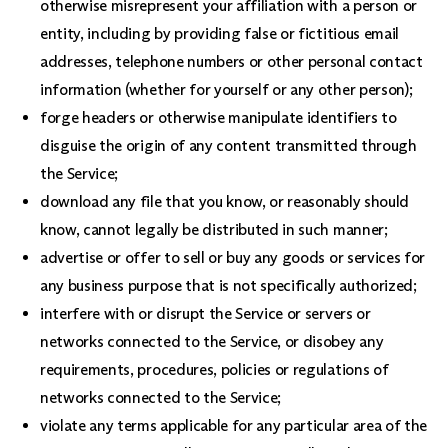
otherwise misrepresent your affiliation with a person or
entity, including by providing false or fictitious email
addresses, telephone numbers or other personal contact
information (whether for yourself or any other person);
forge headers or otherwise manipulate identifiers to
disguise the origin of any content transmitted through
the Service;
download any file that you know, or reasonably should
know, cannot legally be distributed in such manner;
advertise or offer to sell or buy any goods or services for
any business purpose that is not specifically authorized;
interfere with or disrupt the Service or servers or
networks connected to the Service, or disobey any
requirements, procedures, policies or regulations of
networks connected to the Service;
violate any terms applicable for any particular area of the