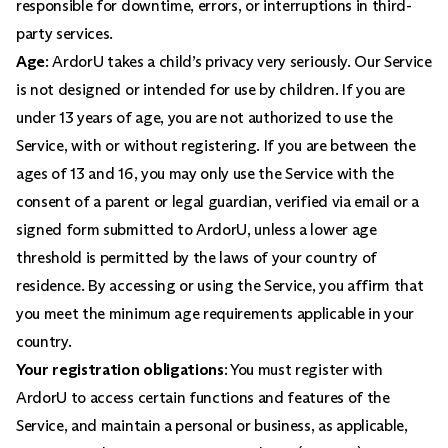
responsible for downtime, errors, or interruptions in third-
party services.
Age
: ArdorU takes a child’s privacy very seriously. Our Service
is not designed or intended for use by children. If you are
under 13 years of age, you are not authorized to use the
Service, with or without registering. If you are between the
ages of 13 and 16, you may only use the Service with the
consent of a parent or legal guardian, verified via email or a
signed form submitted to ArdorU, unless a lower age
threshold is permitted by the laws of your country of
residence. By accessing or using the Service, you affirm that
you meet the minimum age requirements applicable in your
country.
Your registration obligations
: You must register with
ArdorU to access certain functions and features of the
Service, and maintain a personal or business, as applicable,