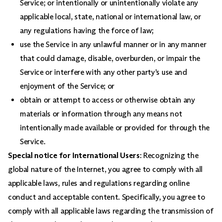
Service; or intentionally or unintentionally violate any
applicable local, state, national or international law, or
any regulations having the force of law;
use the Service in any unlawful manner or in any manner
that could damage, disable, overburden, or impair the
Service or interfere with any other party’s use and
enjoyment of the Service; or
obtain or attempt to access or otherwise obtain any
materials or information through any means not
intentionally made available or provided for through the
Service.
Special notice for International Users
: Recognizing the
global nature of the Internet, you agree to comply with all
applicable laws, rules and regulations regarding online
conduct and acceptable content. Specifically, you agree to
comply with all applicable laws regarding the transmission of