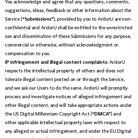
You acknowledge and agree that any questions, comments,
suggestions, ideas, feedback or other information about the
Service (
“Submissions”
), provided by you to ArdorU are non-
confidential and ArdorU shall be entitled to the unrestricted
use and dissemination of these Submissions for any purpose,
commercial or otherwise, without acknowledgment or
compensation to you.
IP infringement and illegal content complaints
: ArdorU
respects the intellectual property of others and does not
tolerate illegal content posted on or through the Service,
and we ask our Users to do the same. ArdorU will promptly
process and investigate notices of alleged infringement and
other illegal content, and will take appropriate actions under
the US Digital Millennium Copyright Act (
“DMCA”
) and
other applicable intellectual property laws with respect to
any alleged or actual infringement, and under the EU Digital