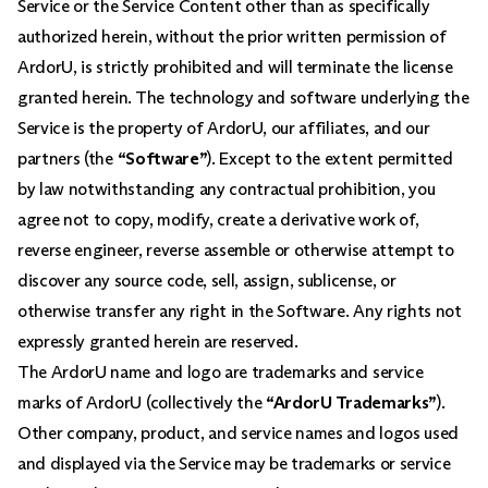
Service or the Service Content other than as specifically
authorized herein, without the prior written permission of
ArdorU, is strictly prohibited and will terminate the license
granted herein. The technology and software underlying the
Service is the property of ArdorU, our affiliates, and our
partners (the
“Software”
). Except to the extent permitted
by law notwithstanding any contractual prohibition, you
agree not to copy, modify, create a derivative work of,
reverse engineer, reverse assemble or otherwise attempt to
discover any source code, sell, assign, sublicense, or
otherwise transfer any right in the Software. Any rights not
expressly granted herein are reserved.
The ArdorU name and logo are trademarks and service
marks of ArdorU (collectively the
“ArdorU Trademarks”
).
Other company, product, and service names and logos used
and displayed via the Service may be trademarks or service