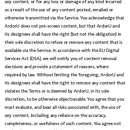
any content, or for any loss or damage of any kind incurred
as a result of the use of any content posted, emailed or
otherwise transmitted via the Service. You acknowledge that
ArdorU does not pre-screen content, but that ArdorU and
its designees shall have the right (but not the obligation) in
their sole discretion to refuse or remove any content that is
available via the Service. In accordance with the EU Digital
Services Act (DSA), we will notify you of content removal
decisions and provide a statement of reasons, where
required by law. Without limiting the foregoing, ArdorU and
its designees shall have the right to remove any content that
violates the Terms or is deemed by ArdorU, in its sole
discretion, to be otherwise objectionable. You agree that you
must evaluate, and bear all risks associated with, the use of
any content, including any reliance on the accuracy,
completeness, or usefulness of such content. You agree not