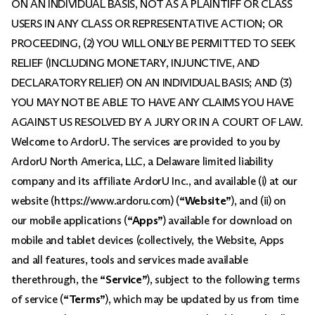
ON AN INDIVIDUAL BASIS, NOT AS A PLAINTIFF OR CLASS
USERS IN ANY CLASS OR REPRESENTATIVE ACTION; OR
PROCEEDING, (2) YOU WILL ONLY BE PERMITTED TO SEEK
RELIEF (INCLUDING MONETARY, INJUNCTIVE, AND
DECLARATORY RELIEF) ON AN INDIVIDUAL BASIS; AND (3)
YOU MAY NOT BE ABLE TO HAVE ANY CLAIMS YOU HAVE
AGAINST US RESOLVED BY A JURY OR IN A COURT OF LAW.
Welcome to ArdorU. The services are provided to you by
ArdorU North America, LLC, a Delaware limited liability
company and its affiliate ArdorU Inc., and available (i) at our
website (https://www.ardoru.com) (
“Website”
), and (ii) on
our mobile applications (
“Apps”
) available for download on
mobile and tablet devices (collectively, the Website, Apps
and all features, tools and services made available
therethrough, the
“Service”
), subject to the following terms
of service (
“Terms”
), which may be updated by us from time