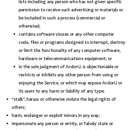
lists including any person who has not given specific
permission to receive such advertising or materials or
be included in such a process (commercial or
otherwise);
contains software viruses or any other computer
code, files or programs designed to interrupt, destroy
or limit the functionality of any computer software,
hardware or telecommunications equipment; or
in the sole judgment of ArdorU, is objectionable or
restricts or inhibits any other person from using or
enjoying the Service, or which may expose ArdorU or
its users to any harm or liability of any type;
“stalk”, harass or otherwise violate the legal rights of
others;
harm, endanger or exploit minors in any way;
impersonate any person or entity, or falsely state or