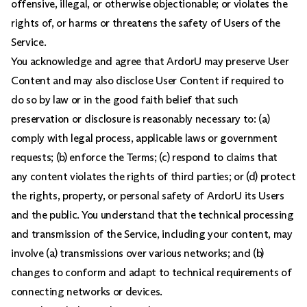
offensive, illegal, or otherwise objectionable; or violates the
rights of, or harms or threatens the safety of Users of the
Service.
You acknowledge and agree that ArdorU may preserve User
Content and may also disclose User Content if required to
do so by law or in the good faith belief that such
preservation or disclosure is reasonably necessary to: (a)
comply with legal process, applicable laws or government
requests; (b) enforce the Terms; (c) respond to claims that
any content violates the rights of third parties; or (d) protect
the rights, property, or personal safety of ArdorU its Users
and the public. You understand that the technical processing
and transmission of the Service, including your content, may
involve (a) transmissions over various networks; and (b)
changes to conform and adapt to technical requirements of
connecting networks or devices.