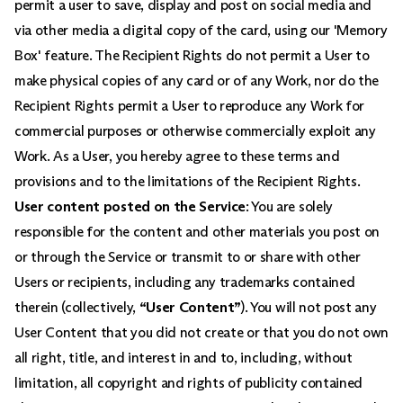
permit a user to save, display and post on social media and
via other media a digital copy of the card, using our 'Memory
Box' feature. The Recipient Rights do not permit a User to
make physical copies of any card or of any Work, nor do the
Recipient Rights permit a User to reproduce any Work for
commercial purposes or otherwise commercially exploit any
Work. As a User, you hereby agree to these terms and
provisions and to the limitations of the Recipient Rights.
User content posted on the Service
: You are solely
responsible for the content and other materials you post on
or through the Service or transmit to or share with other
Users or recipients, including any trademarks contained
therein (collectively,
“User Content”
). You will not post any
User Content that you did not create or that you do not own
all right, title, and interest in and to, including, without
limitation, all copyright and rights of publicity contained