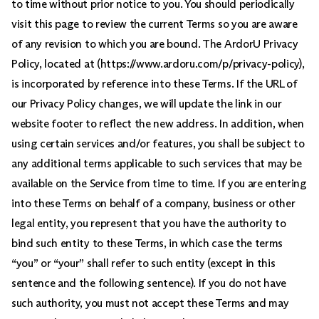
to time without prior notice to you. You should periodically
visit this page to review the current Terms so you are aware
of any revision to which you are bound. The ArdorU Privacy
Policy, located at (https://www.ardoru.com/p/privacy-policy),
is incorporated by reference into these Terms. If the URL of
our Privacy Policy changes, we will update the link in our
website footer to reflect the new address. In addition, when
using certain services and/or features, you shall be subject to
any additional terms applicable to such services that may be
available on the Service from time to time. If you are entering
into these Terms on behalf of a company, business or other
legal entity, you represent that you have the authority to
bind such entity to these Terms, in which case the terms
“you” or “your” shall refer to such entity (except in this
sentence and the following sentence). If you do not have
such authority, you must not accept these Terms and may