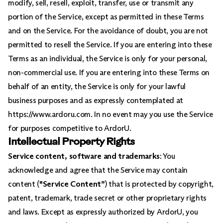
modify, sell, resell, exploit, transfer, use or transmit any
portion of the Service, except as permitted in these Terms
and on the Service. For the avoidance of doubt, you are not
permitted to resell the Service. If you are entering into these
Terms as an individual, the Service is only for your personal,
non-commercial use. If you are entering into these Terms on
behalf of an entity, the Service is only for your lawful
business purposes and as expressly contemplated at
https://www.ardoru.com. In no event may you use the Service
for purposes competitive to ArdorU.
Intellectual Property Rights
Service content, software and trademarks
: You
acknowledge and agree that the Service may contain
content (
"Service Content”
) that is protected by copyright,
patent, trademark, trade secret or other proprietary rights
and laws. Except as expressly authorized by ArdorU, you