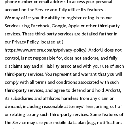
phone number or email address to access your personal
account on the Service and fully utilize its features. .
We may offer you the ability to register or log in to our
Service using Facebook, Google, Apple or other third-party
services. These third-party services are detailed further in
our Privacy Policy, located at (
https://www.ardoru.com/p/privacy-policy
). ArdorU does not
control, is not responsible for, does not endorse, and fully
disclaims any and all liability associated with your use of such
third-party services. You represent and warrant that you will
comply with all terms and conditions associated with such
third-party services, and agree to defend and hold ArdorU,
its subsidiaries and affiliates harmless from any claim or
demand, including reasonable attorneys’ fees, arising out of
or relating to any such third-party services. Some features of
the Service may use your mobile data plan (e.g., notifications,