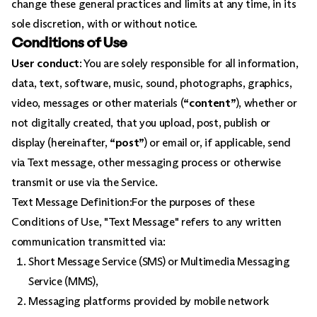
change these general practices and limits at any time, in its
sole discretion, with or without notice.
Conditions of Use
User conduct
: You are solely responsible for all information,
data, text, software, music, sound, photographs, graphics,
video, messages or other materials (
“content”
), whether or
not digitally created, that you upload, post, publish or
display (hereinafter,
“post”
) or email or, if applicable, send
via Text message, other messaging process or otherwise
transmit or use via the Service.
Text Message Definition:For the purposes of these
Conditions of Use, "Text Message" refers to any written
communication transmitted via:
Short Message Service (SMS) or Multimedia Messaging
Service (MMS),
Messaging platforms provided by mobile network