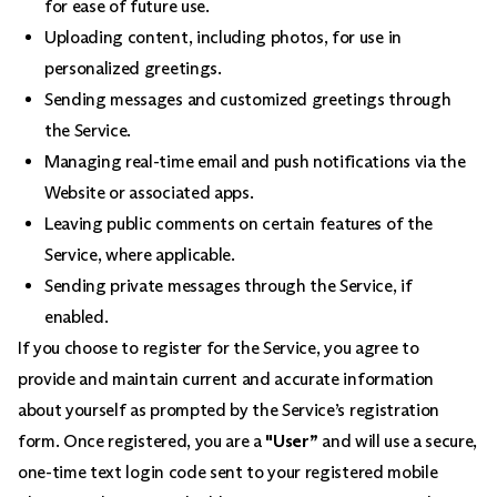
for ease of future use.
Uploading content, including photos, for use in
personalized greetings.
Sending messages and customized greetings through
the Service.
Managing real-time email and push notifications via the
Website or associated apps.
Leaving public comments on certain features of the
Service, where applicable.
Sending private messages through the Service, if
enabled.
If you choose to register for the Service, you agree to
provide and maintain current and accurate information
about yourself as prompted by the Service’s registration
form. Once registered, you are a
"User”
and will use a secure,
one-time text login code sent to your registered mobile