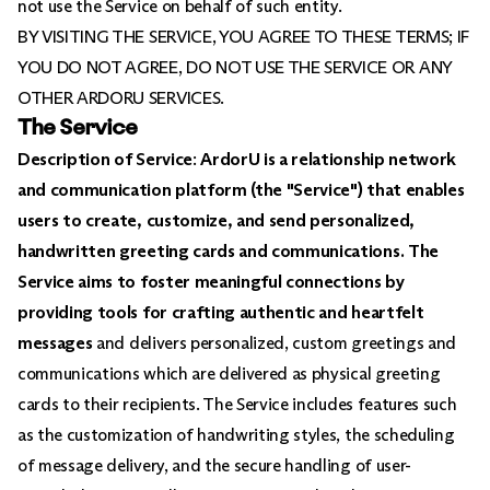
not use the Service on behalf of such entity.
BY VISITING THE SERVICE, YOU AGREE TO THESE TERMS; IF
YOU DO NOT AGREE, DO NOT USE THE SERVICE OR ANY
OTHER ARDORU SERVICES.
The Service
Description of Service
:
ArdorU is a relationship network
and communication platform (the "Service") that enables
users to create, customize, and send personalized,
handwritten greeting cards and communications. The
Service aims to foster meaningful connections by
providing tools for crafting authentic and heartfelt
messages
and delivers personalized, custom greetings and
communications which are delivered as physical greeting
cards to their recipients. The Service includes features such
as the customization of handwriting styles, the scheduling
of message delivery, and the secure handling of user-