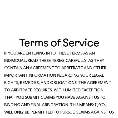
Terms of Service
IF YOU ARE ENTERING INTO THESE TERMS AS AN
INDIVIDUAL: READ THESE TERMS CAREFULLY, AS THEY
CONTAIN AN AGREEMENT TO ARBITRATE AND OTHER
IMPORTANT INFORMATION REGARDING YOUR LEGAL
RIGHTS, REMEDIES, AND OBLIGATIONS. THE AGREEMENT
TO ARBITRATE REQUIRES, WITH LIMITED EXCEPTION,
THAT YOU SUBMIT CLAIMS YOU HAVE AGAINST US TO
BINDING AND FINAL ARBITRATION. THIS MEANS: (1) YOU
WILL ONLY BE PERMITTED TO PURSUE CLAIMS AGAINST US