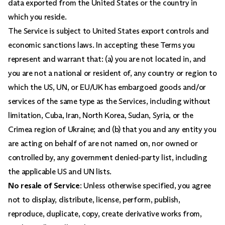
data exported from the United States or the country in
which you reside.
The Service is subject to United States export controls and
economic sanctions laws. In accepting these Terms you
represent and warrant that: (a) you are not located in, and
you are not a national or resident of, any country or region to
which the US, UN, or EU/UK has embargoed goods and/or
services of the same type as the Services, including without
limitation, Cuba, Iran, North Korea, Sudan, Syria, or the
Crimea region of Ukraine; and (b) that you and any entity you
are acting on behalf of are not named on, nor owned or
controlled by, any government denied-party list, including
the applicable US and UN lists.
No resale of Service
: Unless otherwise specified, you agree
not to display, distribute, license, perform, publish,
reproduce, duplicate, copy, create derivative works from,