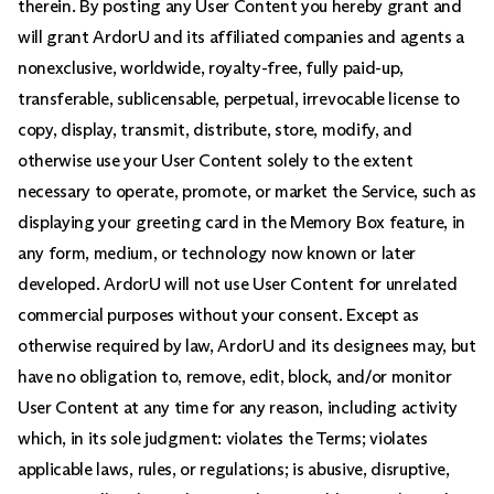
therein. By posting any User Content you hereby grant and
will grant ArdorU and its affiliated companies and agents a
nonexclusive, worldwide, royalty-free, fully paid-up,
transferable, sublicensable, perpetual, irrevocable license to
copy, display, transmit, distribute, store, modify, and
otherwise use your User Content solely to the extent
necessary to operate, promote, or market the Service, such as
displaying your greeting card in the Memory Box feature, in
any form, medium, or technology now known or later
developed. ArdorU will not use User Content for unrelated
commercial purposes without your consent. Except as
otherwise required by law, ArdorU and its designees may, but
have no obligation to, remove, edit, block, and/or monitor
User Content at any time for any reason, including activity
which, in its sole judgment: violates the Terms; violates
applicable laws, rules, or regulations; is abusive, disruptive,