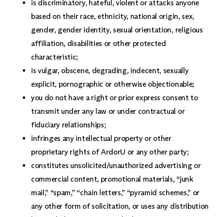
is discriminatory, hateful, violent or attacks anyone
based on their race, ethnicity, national origin, sex,
gender, gender identity, sexual orientation, religious
affiliation, disabilities or other protected
characteristic;
is vulgar, obscene, degrading, indecent, sexually
explicit, pornographic or otherwise objectionable;
you do not have a right or prior express consent to
transmit under any law or under contractual or
fiduciary relationships;
infringes any intellectual property or other
proprietary rights of ArdorU or any other party;
constitutes unsolicited/unauthorized advertising or
commercial content, promotional materials, “junk
mail,” “spam,” “chain letters,” “pyramid schemes,” or
any other form of solicitation, or uses any distribution