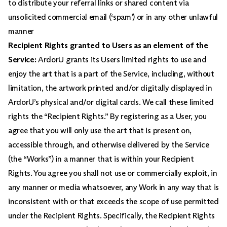
to distribute your referral links or shared content via
unsolicited commercial email (‘spam’) or in any other unlawful
manner
Recipient Rights granted to Users as an element of the
Service:
ArdorU grants its Users limited rights to use and
enjoy the art that is a part of the Service, including, without
limitation, the artwork printed and/or digitally displayed in
ArdorU’s physical and/or digital cards. We call these limited
rights the “Recipient Rights.” By registering as a User, you
agree that you will only use the art that is present on,
accessible through, and otherwise delivered by the Service
(the “Works”) in a manner that is within your Recipient
Rights. You agree you shall not use or commercially exploit, in
any manner or media whatsoever, any Work in any way that is
inconsistent with or that exceeds the scope of use permitted
under the Recipient Rights. Specifically, the Recipient Rights