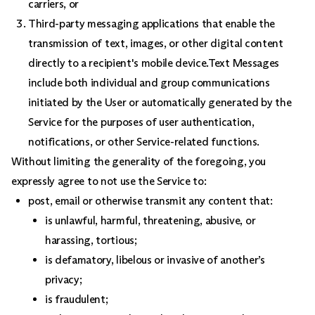
carriers, or
Third-party messaging applications that enable the
transmission of text, images, or other digital content
directly to a recipient's mobile device.Text Messages
include both individual and group communications
initiated by the User or automatically generated by the
Service for the purposes of user authentication,
notifications, or other Service-related functions.
Without limiting the generality of the foregoing, you
expressly agree to not use the Service to:
post, email or otherwise transmit any content that:
is unlawful, harmful, threatening, abusive, or
harassing, tortious;
is defamatory, libelous or invasive of another’s
privacy;
is fraudulent;