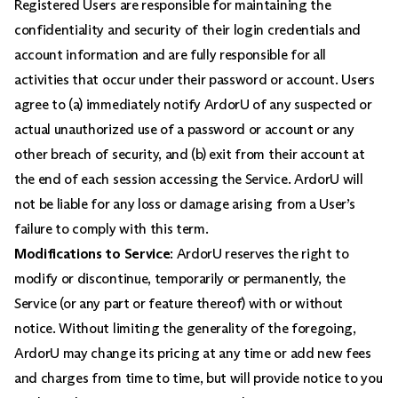
Registered Users are responsible for maintaining the
confidentiality and security of their login credentials and
account information and are fully responsible for all
activities that occur under their password or account. Users
agree to (a) immediately notify ArdorU of any suspected or
actual unauthorized use of a password or account or any
other breach of security, and (b) exit from their account at
the end of each session accessing the Service. ArdorU will
not be liable for any loss or damage arising from a User’s
failure to comply with this term.
Modifications to Service
: ArdorU reserves the right to
modify or discontinue, temporarily or permanently, the
Service (or any part or feature thereof) with or without
notice. Without limiting the generality of the foregoing,
ArdorU may change its pricing at any time or add new fees
and charges from time to time, but will provide notice to you