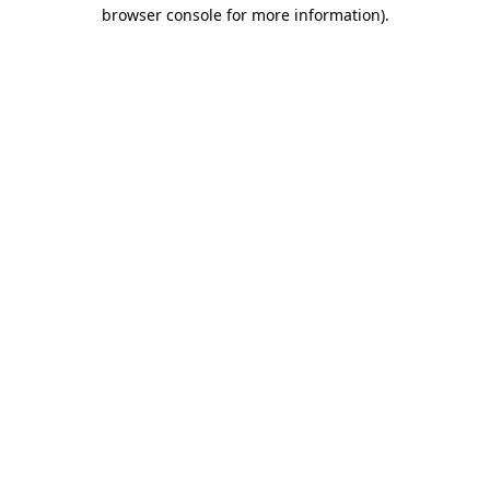
browser console for more information).