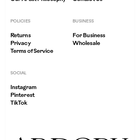
POLICIES
BUSINESS
Returns
For Business
Privacy
Wholesale
Terms of Service
SOCIAL
Instagram
Pinterest
TikTok