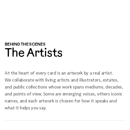
BEHIND THE SCENES
The Artists
At the heart of every card is an artwork by a real artist.
We collaborate with living artists and illustrators, estates,
and public collections whose work spans mediums, decades,
and points of view. Some are emerging voices, others iconic
names, and each artwork is chosen for how it speaks and
what it helps you say.