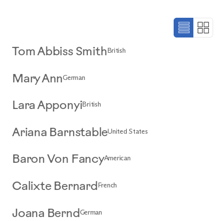
British
Tom Abbiss Smith
German
Mary Ann
British
Lara Apponyi
United States
Ariana Barnstable
American
Baron Von Fancy
French
Calixte Bernard
German
Joana Bernd