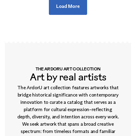
Load More
THE ARDORU ART COLLECTION
Art by real artists
The ArdorU art collection features artworks that
bridge historical significance with contemporary
innovation to curate a catalog that serves as a
platform for cultural expression–reflecting
depth, diversity, and intention across every work.
We seek artwork that spans a broad creative
spectrum: from timeless formats and familiar