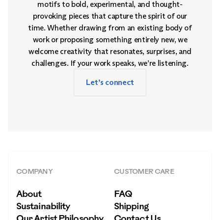
motifs to bold, experimental, and thought-
provoking pieces that capture the spirit of our
time. Whether drawing from an existing body of
work or proposing something entirely new, we
welcome creativity that resonates, surprises, and
challenges. If your work speaks, we’re listening.
Let’s connect
COMPANY
CUSTOMER CARE
About
FAQ
Sustainability
Shipping
Our Artist Philosophy
Contact Us