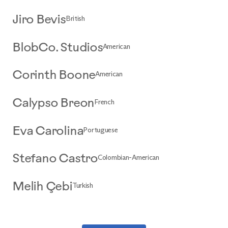
British
Jiro Bevis
American
BlobCo. Studios
American
Corinth Boone
French
Calypso Breon
Portuguese
Eva Carolina
Colombian-American
Stefano Castro
Turkish
Melih Çebi