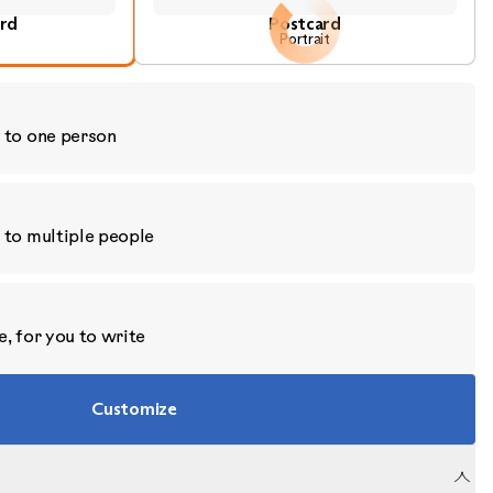
ard
Postcard
Portrait
 to one person
 to multiple people
, for you to write
Customize