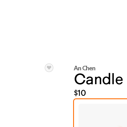
An Chen
Candle
$10