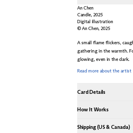
An Chen
Candle
,
2025
Digital illustration
© An Chen, 2025
A small flame flickers, caugh
gathering in the warmth. Fo
glowing, even in the dark.
Read more about the artist
Card Details
How It Works
Shipping (US & Canada)