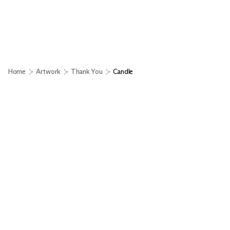
Home
Artwork
Thank You
Candle