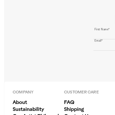
First Name*
Email*
COMPANY
CUSTOMER CARE
About
FAQ
Sustainability
Shipping