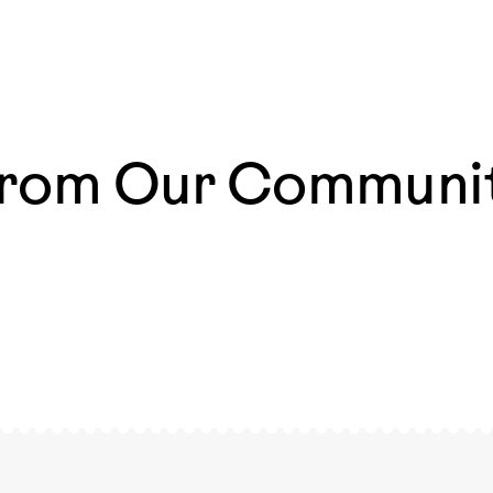
rom Our Communi
azing
The most magical moments are those that happen
ways
everyday 🧡