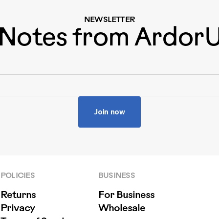
NEWSLETTER
Notes from Ardor
Join now
POLICIES
BUSINESS
Returns
For Business
Privacy
Wholesale