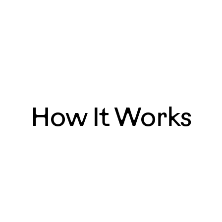
How It Works