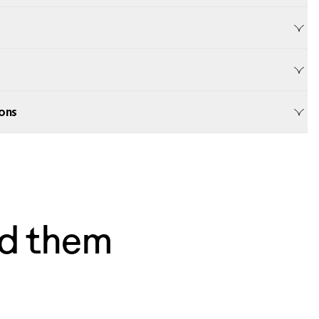
ons
d them
— Dave, Philly