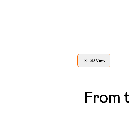
3D View
From 
— Blake, LA