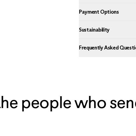
Payment Options
Sustainability
Frequently Asked Questi
the people who sen
— Ian, Chicago