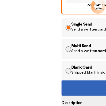
Portrait C
Side Fold
Single Send
Send a written card
Multi Send
Send a written card
Blank Card
Shipped blank inside
Description