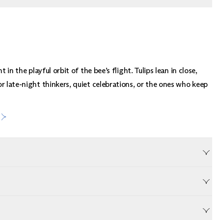
t in the playful orbit of the bee’s flight. Tulips lean in close,
r late-night thinkers, quiet celebrations, or the ones who keep