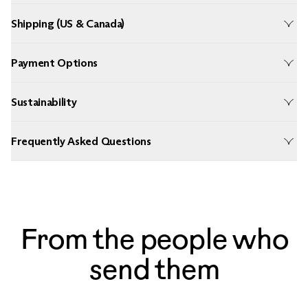
Shipping (US & Canada)
Payment Options
Sustainability
Frequently Asked Questions
From the people who
send them
The handwriting doesn't look printed. My
Arrived in four day
— Ian, Chicago
mom asked if I'd written it myself. I said yes.