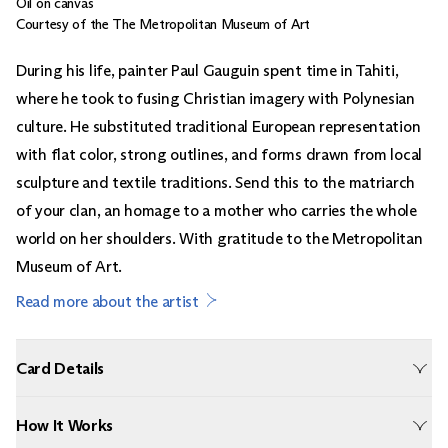
Oil on canvas
Courtesy of the The Metropolitan Museum of Art
During his life, painter Paul Gauguin spent time in Tahiti,
where he took to fusing Christian imagery with Polynesian
culture. He substituted traditional European representation
with flat color, strong outlines, and forms drawn from local
sculpture and textile traditions. Send this to the matriarch
of your clan, an homage to a mother who carries the whole
world on her shoulders. With gratitude to the Metropolitan
Museum of Art.
Read more about the artist
Card Details
How It Works