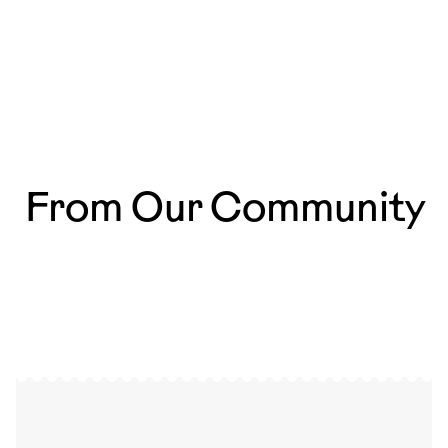
From Our Community
So happy to be part of
The most magical mo
@ardoru.cards !🧡✉️ It’s amazing
those that happen ev
to see my work as postcards,
especially since I’ve always collected
artist postcards myself. 💕🌳