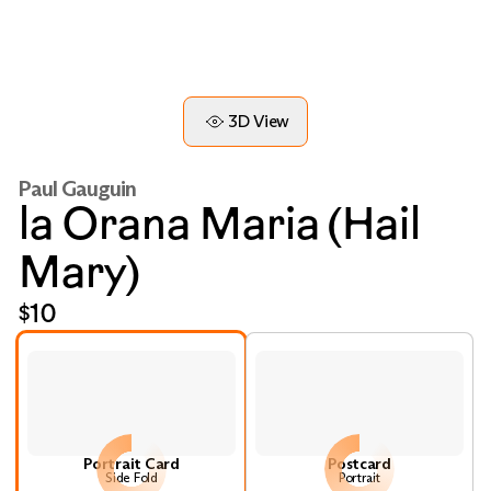
3D View
Paul Gauguin
la Orana Maria (Hail
Mary)
$10
Portrait Card
Postcard
Side Fold
Portrait