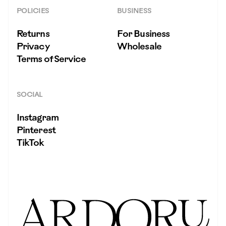
POLICIES
BUSINESS
Returns
For Business
Privacy
Wholesale
Terms of Service
SOCIAL
Instagram
Pinterest
TikTok