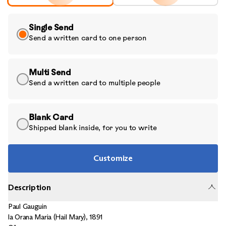
Single Send
Send a written card to one person
Multi Send
Send a written card to multiple people
Blank Card
Shipped blank inside, for you to write
Customize
Description
Paul Gauguin
la Orana Maria (Hail Mary)
,
1891