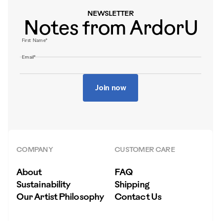
NEWSLETTER
Notes from ArdorU
First Name*
Email*
Join now
COMPANY
CUSTOMER CARE
About
FAQ
Sustainability
Shipping
Our Artist Philosophy
Contact Us