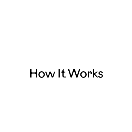
— Blake, LA
How It Works