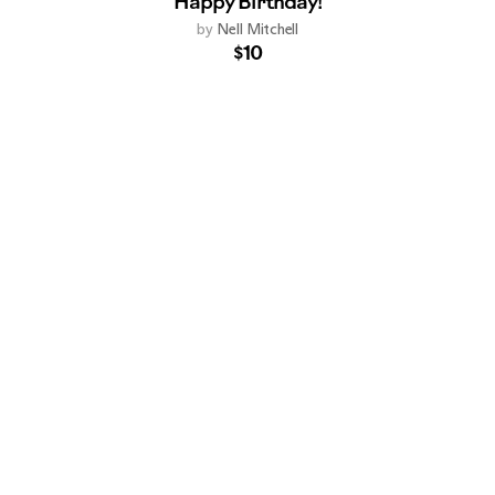
Happy Birthday!
by
Nell Mitchell
$10