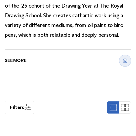
of the ’25 cohort of the Drawing Year at The Royal
Drawing School. She creates cathartic work using a
variety of different mediums, from oil paint to biro
pens, which is both relatable and deeply personal.
SEE MORE
Filters