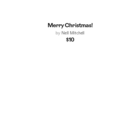
Merry Christmas!
by
Nell Mitchell
$10