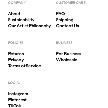
COMPANY
CUSTOMER CARE
About
FAQ
Sustainability
Shipping
Our Artist Philosophy
Contact Us
POLICIES
BUSINESS
Returns
For Business
Privacy
Wholesale
Terms of Service
SOCIAL
Instagram
Pinterest
TikTok