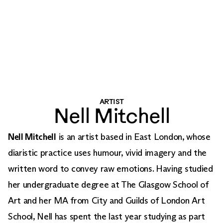
ARTIST
Nell Mitchell
Nell Mitchell
is an artist based in East London, whose
diaristic practice uses humour, vivid imagery and the
written word to convey raw emotions. Having studied
her undergraduate degree at The Glasgow School of
Art and her MA from City and Guilds of London Art
School, Nell has spent the last year studying as part