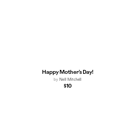
Happy Mother’s Day!
by
Nell Mitchell
$10