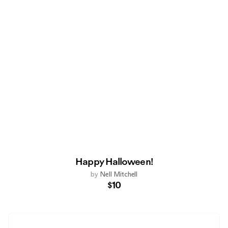
Happy Halloween!
by
Nell Mitchell
$10