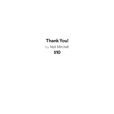
Thank You!
by
Nell Mitchell
$10