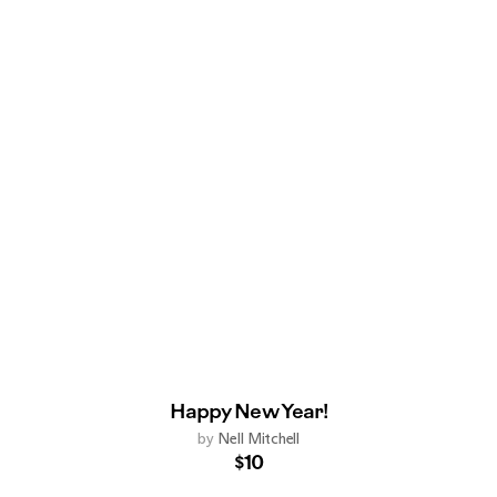
Happy New Year!
by
Nell Mitchell
$10